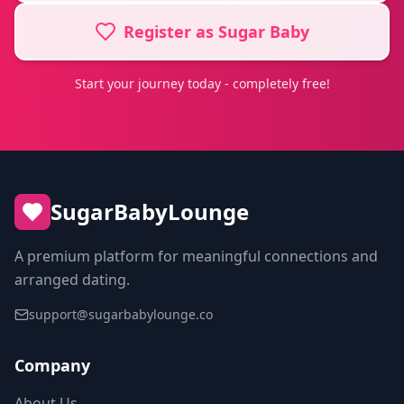
Register as Sugar Baby
Start your journey today - completely free!
SugarBabyLounge
A premium platform for meaningful connections and
arranged dating.
support@sugarbabylounge.co
Company
About Us