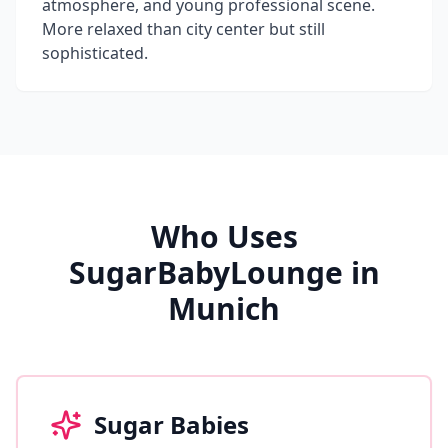
atmosphere, and young professional scene.
More relaxed than city center but still
sophisticated.
Who Uses
SugarBabyLounge in
Munich
Sugar Babies