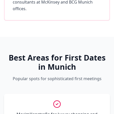
consultants at McKinsey and BCG Munich
offices.
Best Areas for First Dates
in Munich
Popular spots for sophisticated first meetings