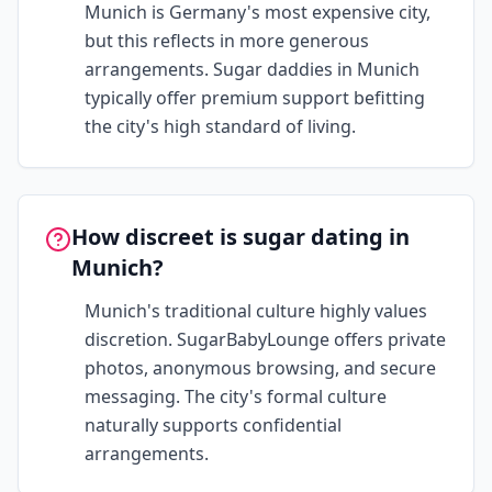
Munich is Germany's most expensive city,
but this reflects in more generous
arrangements. Sugar daddies in Munich
typically offer premium support befitting
the city's high standard of living.
How discreet is sugar dating in
Munich?
Munich's traditional culture highly values
discretion. SugarBabyLounge offers private
photos, anonymous browsing, and secure
messaging. The city's formal culture
naturally supports confidential
arrangements.