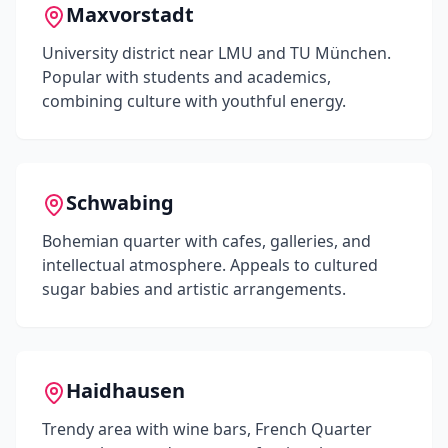
Maxvorstadt
University district near LMU and TU München.
Popular with students and academics,
combining culture with youthful energy.
Schwabing
Bohemian quarter with cafes, galleries, and
intellectual atmosphere. Appeals to cultured
sugar babies and artistic arrangements.
Haidhausen
Trendy area with wine bars, French Quarter