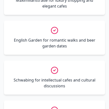
Maximilianstraße for luxury shopping and
elegant cafes
English Garden for romantic walks and beer
garden dates
Schwabing for intellectual cafes and cultural
discussions