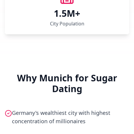
1.5M+
City Population
Why Munich for Sugar
Dating
Germany's wealthiest city with highest
concentration of millionaires