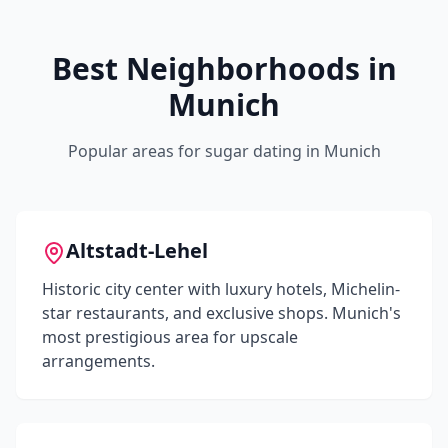
Best Neighborhoods in
Munich
Popular areas for sugar dating in
Munich
Altstadt-Lehel
Historic city center with luxury hotels, Michelin-
star restaurants, and exclusive shops. Munich's
most prestigious area for upscale
arrangements.