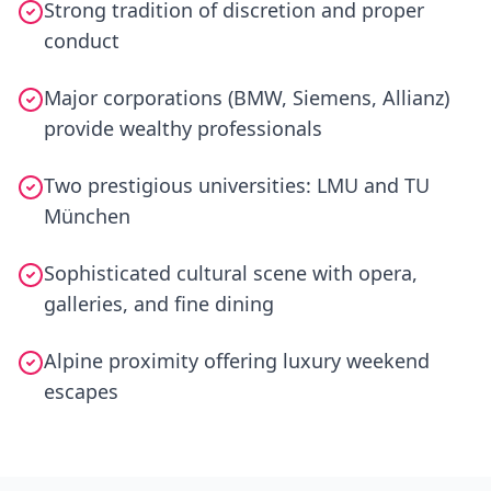
Strong tradition of discretion and proper
conduct
Major corporations (BMW, Siemens, Allianz)
provide wealthy professionals
Two prestigious universities: LMU and TU
München
Sophisticated cultural scene with opera,
galleries, and fine dining
Alpine proximity offering luxury weekend
escapes