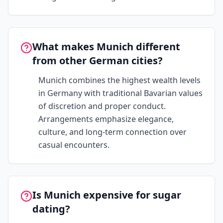
What makes Munich different
from other German cities?
Munich combines the highest wealth levels
in Germany with traditional Bavarian values
of discretion and proper conduct.
Arrangements emphasize elegance,
culture, and long-term connection over
casual encounters.
Is Munich expensive for sugar
dating?