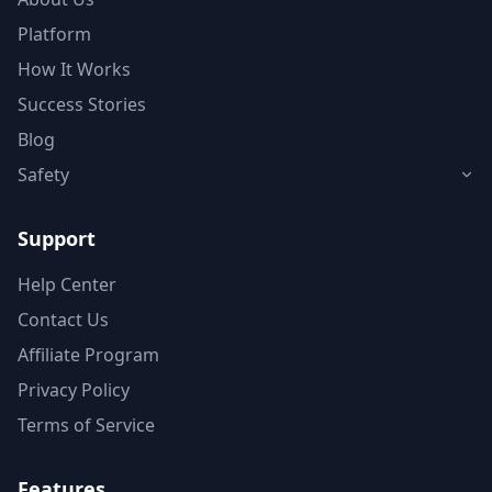
Platform
How It Works
Success Stories
Blog
Safety
Support
Help Center
Contact Us
Affiliate Program
Privacy Policy
Terms of Service
Features