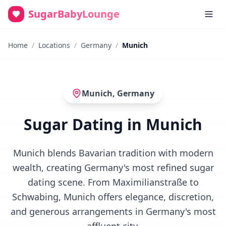
SugarBabyLounge
Home
/
Locations
/
Germany
/
Munich
Munich
,
Germany
Sugar Dating in Munich
Munich blends Bavarian tradition with modern
wealth, creating Germany's most refined sugar
dating scene. From Maximilianstraße to
Schwabing, Munich offers elegance, discretion,
and generous arrangements in Germany's most