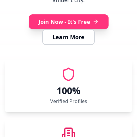
affluent city.
Join Now - It's Free
Learn More
100%
Verified Profiles