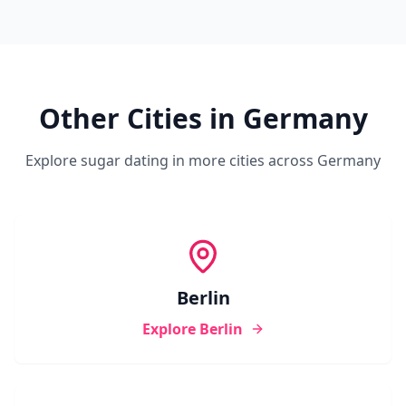
Other Cities in
Germany
Explore sugar dating in more cities across
Germany
Berlin
Explore
Berlin