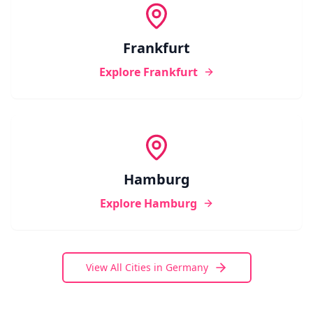
Frankfurt
Explore
Frankfurt
Hamburg
Explore
Hamburg
View All Cities in
Germany