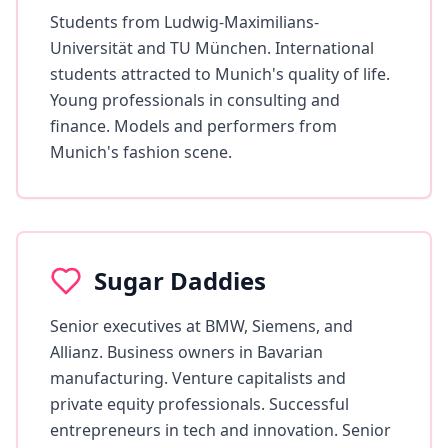
Students from Ludwig-Maximilians-
Universität and TU München. International
students attracted to Munich's quality of life.
Young professionals in consulting and
finance. Models and performers from
Munich's fashion scene.
Sugar Daddies
Senior executives at BMW, Siemens, and
Allianz. Business owners in Bavarian
manufacturing. Venture capitalists and
private equity professionals. Successful
entrepreneurs in tech and innovation. Senior