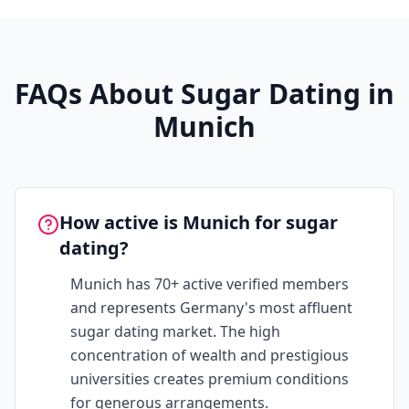
FAQs About Sugar Dating in
Munich
How active is Munich for sugar
dating?
Munich has 70+ active verified members
and represents Germany's most affluent
sugar dating market. The high
concentration of wealth and prestigious
universities creates premium conditions
for generous arrangements.