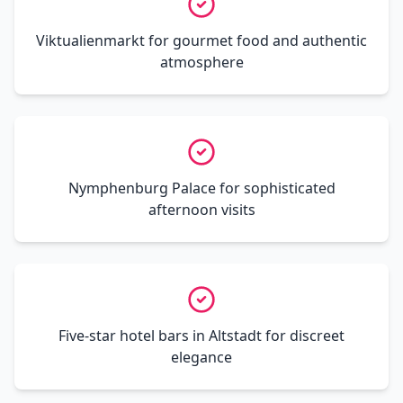
Viktualienmarkt for gourmet food and authentic
atmosphere
Nymphenburg Palace for sophisticated
afternoon visits
Five-star hotel bars in Altstadt for discreet
elegance