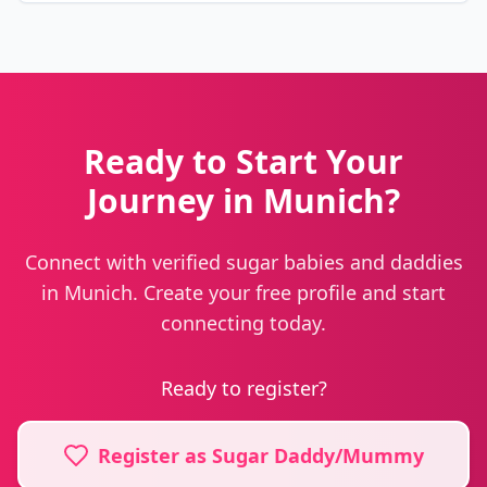
Ready to Start Your
Journey in Munich?
Connect with verified sugar babies and daddies
in Munich. Create your free profile and start
connecting today.
Ready to register?
Register as Sugar Daddy/Mummy