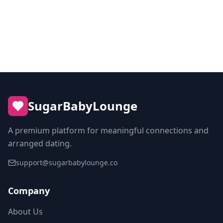
Sugar Dating in Sweden
SugarBabyLounge
A premium platform for meaningful connections and
arranged dating.
support@sugarbabylounge.co
Company
About Us