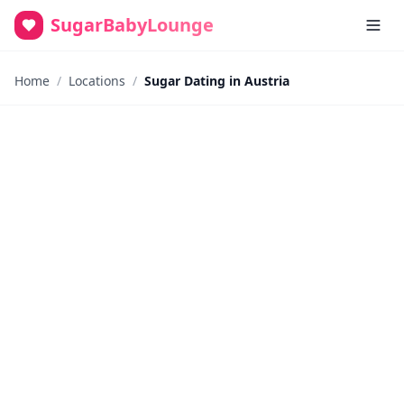
SugarBabyLounge
Home
/
Locations
/
Sugar Dating in Austria