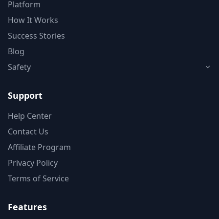
Platform
How It Works
Success Stories
Blog
Safety
Support
Help Center
Contact Us
Affiliate Program
Privacy Policy
Terms of Service
Features