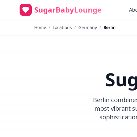
SugarBabyLounge
Ab
Home
/
Locations
/
Germany
/
Berlin
Sug
Berlin combines
most vibrant su
sophisticati