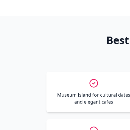
Best
Museum Island for cultural date
and elegant cafes