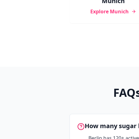
Munich
Explore
Munich
FAQs
How many sugar b
Berlin has 120+ acti