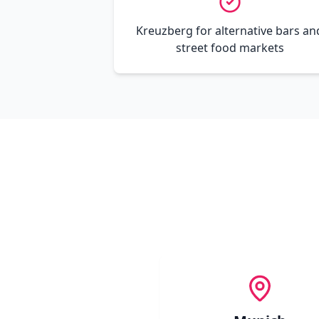
Kreuzberg for alternative bars an
street food markets