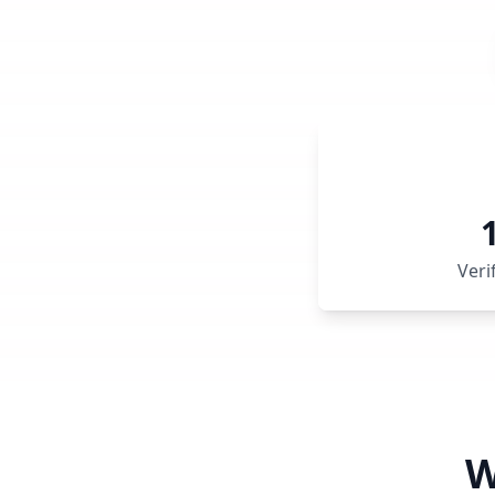
Veri
W