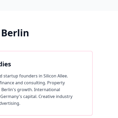
Berlin
dies
 startup founders in Silicon Allee.
 finance and consulting. Property
 Berlin's growth. International
 Germany's capital. Creative industry
dvertising.