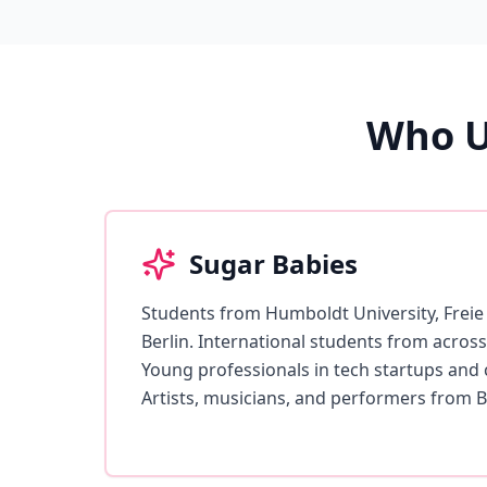
Who U
Sugar Babies
Students from Humboldt University, Freie 
Berlin. International students from acro
Young professionals in tech startups and c
Artists, musicians, and performers from Be