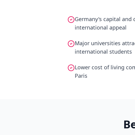
Germany's capital and c
international appeal
Major universities attr
international students
Lower cost of living c
Paris
B