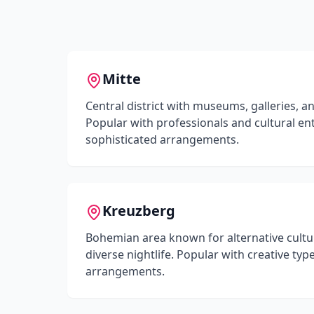
Mitte
Central district with museums, galleries, a
Popular with professionals and cultural en
sophisticated arrangements.
Kreuzberg
Bohemian area known for alternative cultur
diverse nightlife. Popular with creative t
arrangements.