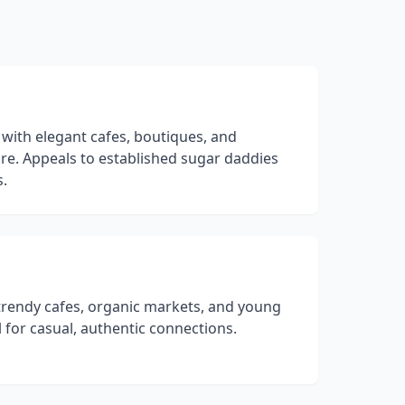
 with elegant cafes, boutiques, and
re. Appeals to established sugar daddies
s.
rendy cafes, organic markets, and young
l for casual, authentic connections.