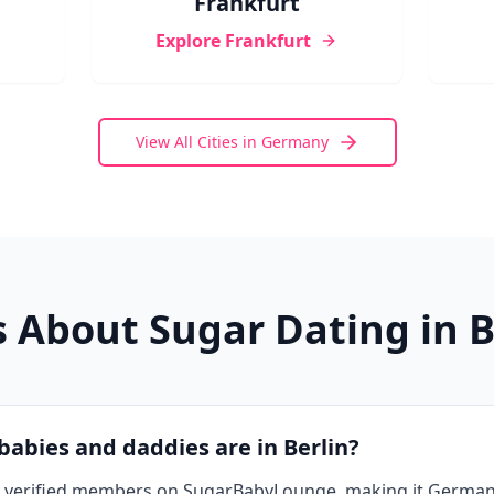
Frankfurt
Explore
Frankfurt
View All Cities in
Germany
 About Sugar Dating in
B
abies and daddies are in Berlin?
ve verified members on SugarBabyLounge, making it German