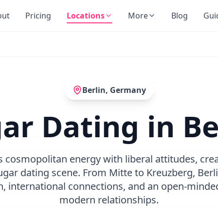
out
Pricing
Locations
More
Blog
Gui
Berlin
,
Germany
ar Dating in Be
 cosmopolitan energy with liberal attitudes, cr
gar dating scene. From Mitte to Kreuzberg, Berlin
on, international connections, and an open-minde
modern relationships.