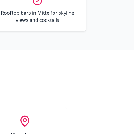
Rooftop bars in Mitte for skyline
views and cocktails