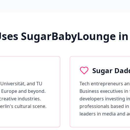
ses SugarBabyLounge in 
Sugar Dad
Universität, and TU
Tech entrepreneurs and
ss Europe and beyond.
Business executives in
reative industries.
developers investing in
rlin's cultural scene.
professionals based in
leaders in media and a