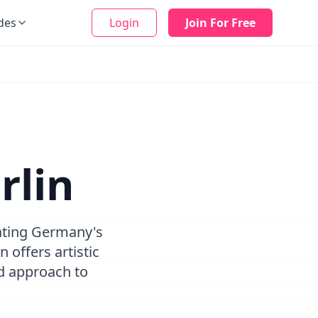
des
Login
Join For Free
rlin
eating Germany's
 offers artistic
d approach to