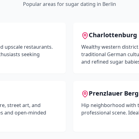
Popular areas for sugar dating in
Berlin
Charlottenburg
nd upscale restaurants.
Wealthy western district
thusiasts seeking
traditional German cultu
and refined sugar babie
Prenzlauer Berg
e, street art, and
Hip neighborhood with t
ypes and open-minded
professional scene. Idea