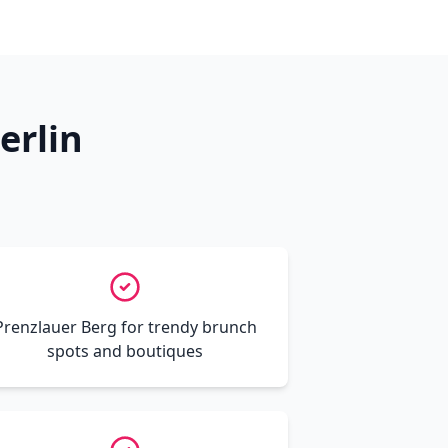
erlin
Prenzlauer Berg for trendy brunch
spots and boutiques