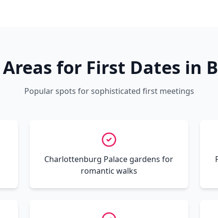
 Areas for First Dates in B
Popular spots for sophisticated first meetings
s
Charlottenburg Palace gardens for
romantic walks