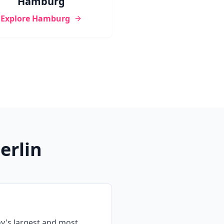
Hamburg
Explore
Hamburg
erlin
y's largest and most