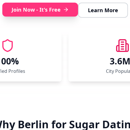
Join Now - It's Free
Learn More
100%
3.6
fied Profiles
City Popul
hy Berlin for Sugar Dati