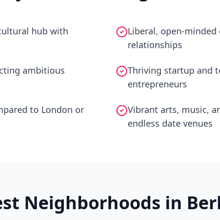
ultural hub with
Liberal, open-minded 
relationships
acting ambitious
Thriving startup and 
entrepreneurs
ompared to London or
Vibrant arts, music, a
endless date venues
est Neighborhoods in
Ber