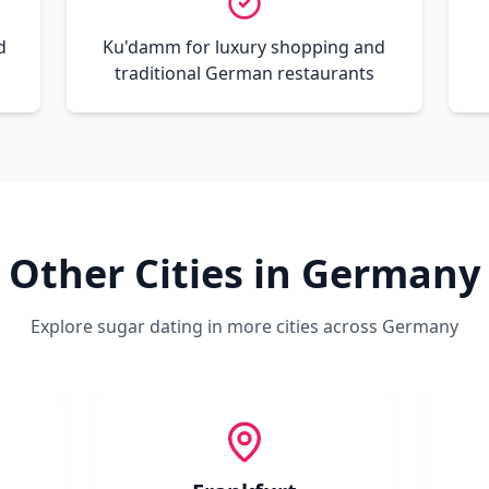
d
Ku'damm for luxury shopping and
traditional German restaurants
Other Cities in
Germany
Explore sugar dating in more cities across
Germany