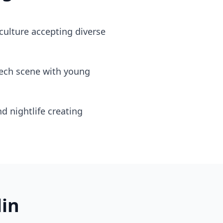
culture accepting diverse
tech scene with young
nd nightlife creating
lin