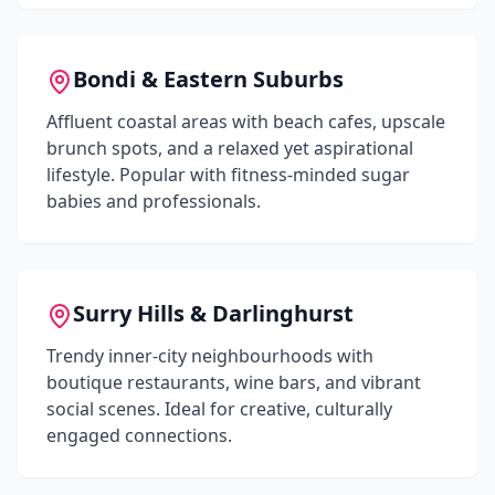
Bondi & Eastern Suburbs
Affluent coastal areas with beach cafes, upscale
brunch spots, and a relaxed yet aspirational
lifestyle. Popular with fitness-minded sugar
babies and professionals.
Surry Hills & Darlinghurst
Trendy inner-city neighbourhoods with
boutique restaurants, wine bars, and vibrant
social scenes. Ideal for creative, culturally
engaged connections.