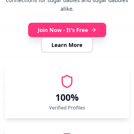
connections for sugar babies and sugar daddies
alike.
Join Now - It's Free
Learn More
100%
Verified Profiles