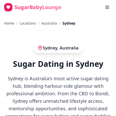
SugarBabyLounge
Home
/
Locations
/
Australia
/
Sydney
Sydney
,
Australia
Sugar Dating in Sydney
Sydney is Australia's most active sugar dating
hub, blending harbour-side glamour with
professional ambition. From the CBD to Bondi,
Sydney offers unmatched lifestyle access,
mentorship opportunities, and sophisticated