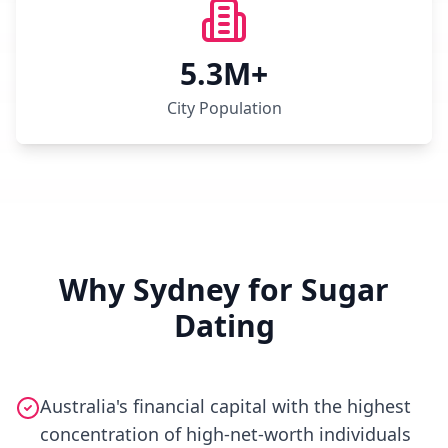
5.3M+
City Population
Why Sydney for Sugar
Dating
Australia's financial capital with the highest
concentration of high-net-worth individuals