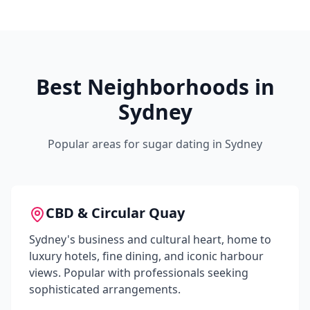
Best Neighborhoods in
Sydney
Popular areas for sugar dating in
Sydney
CBD & Circular Quay
Sydney's business and cultural heart, home to
luxury hotels, fine dining, and iconic harbour
views. Popular with professionals seeking
sophisticated arrangements.