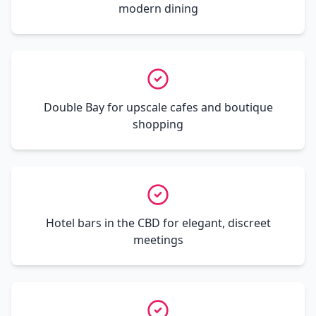
modern dining
Double Bay for upscale cafes and boutique
shopping
Hotel bars in the CBD for elegant, discreet
meetings