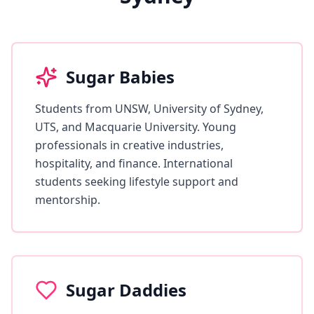
Sugar Babies
Students from UNSW, University of Sydney,
UTS, and Macquarie University. Young
professionals in creative industries,
hospitality, and finance. International
students seeking lifestyle support and
mentorship.
Sugar Daddies