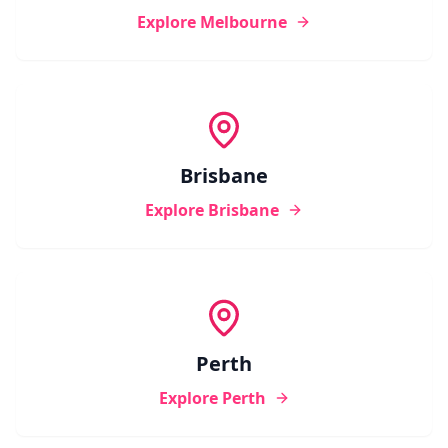
Explore
Melbourne
Brisbane
Explore
Brisbane
Perth
Explore
Perth