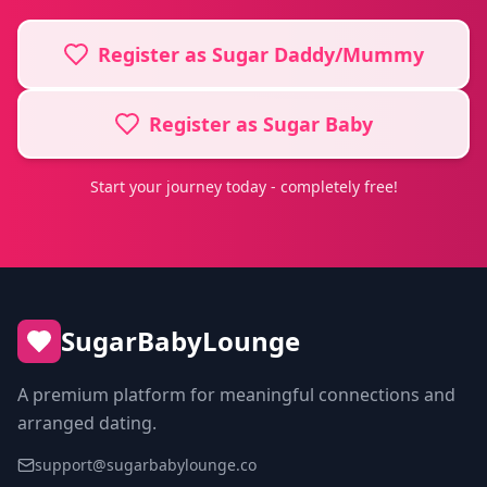
Register as Sugar Daddy/Mummy
Register as Sugar Baby
Start your journey today - completely free!
SugarBabyLounge
A premium platform for meaningful connections and
arranged dating.
support@sugarbabylounge.co