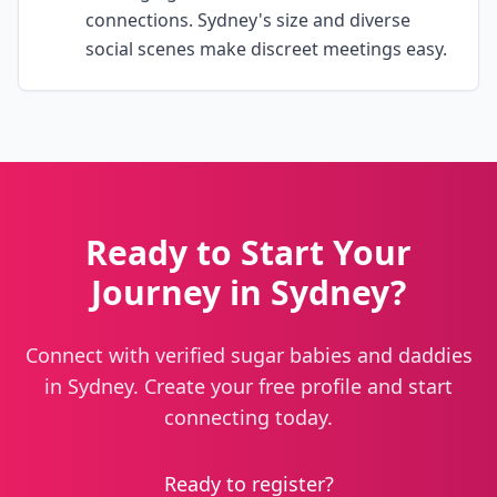
connections. Sydney's size and diverse
social scenes make discreet meetings easy.
Ready to Start Your
Journey in Sydney?
Connect with verified sugar babies and daddies
in Sydney. Create your free profile and start
connecting today.
Ready to register?