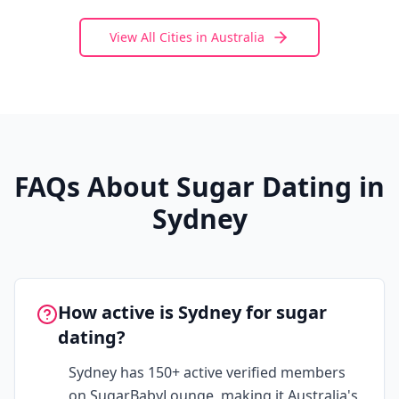
View All Cities in
Australia
FAQs About Sugar Dating in
Sydney
How active is Sydney for sugar
dating?
Sydney has 150+ active verified members
on SugarBabyLounge, making it Australia's