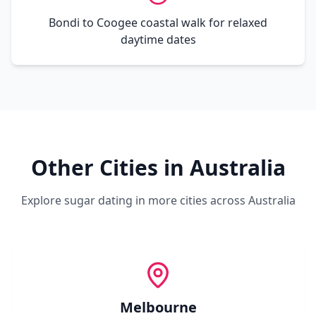
Bondi to Coogee coastal walk for relaxed
daytime dates
Other Cities in
Australia
Explore sugar dating in more cities across
Australia
Melbourne