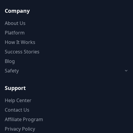
Company
About Us
Platform
How It Works
Success Stories
Blog
Safety
Support
Help Center
Contact Us
Affiliate Program
Privacy Policy