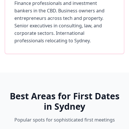
Finance professionals and investment
bankers in the CBD. Business owners and
entrepreneurs across tech and property.
Senior executives in consulting, law, and
corporate sectors. International
professionals relocating to Sydney.
Best Areas for First Dates
in Sydney
Popular spots for sophisticated first meetings