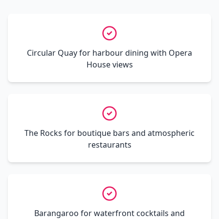
Circular Quay for harbour dining with Opera
House views
The Rocks for boutique bars and atmospheric
restaurants
Barangaroo for waterfront cocktails and