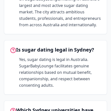
largest and most active sugar dating
market. The city attracts ambitious
students, professionals, and entrepreneurs
from across Australia and internationally.
Is sugar dating legal in Sydney?
Yes, sugar dating is legal in Australia.
SugarBabyLounge facilitates genuine
relationships based on mutual benefit,
companionship, and respect between
consenting adults.
Which Sydney universities have