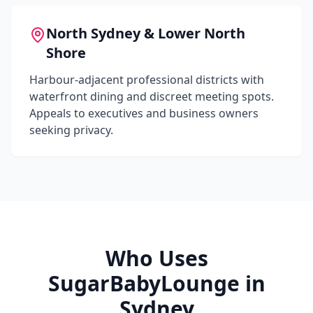
North Sydney & Lower North
Shore
Harbour-adjacent professional districts with
waterfront dining and discreet meeting spots.
Appeals to executives and business owners
seeking privacy.
Who Uses
SugarBabyLounge in
Sydney