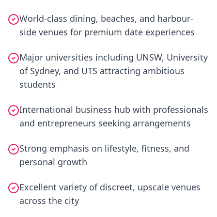
World-class dining, beaches, and harbour-
side venues for premium date experiences
Major universities including UNSW, University
of Sydney, and UTS attracting ambitious
students
International business hub with professionals
and entrepreneurs seeking arrangements
Strong emphasis on lifestyle, fitness, and
personal growth
Excellent variety of discreet, upscale venues
across the city