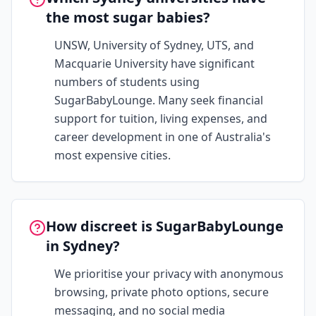
the most sugar babies?
UNSW, University of Sydney, UTS, and
Macquarie University have significant
numbers of students using
SugarBabyLounge. Many seek financial
support for tuition, living expenses, and
career development in one of Australia's
most expensive cities.
How discreet is SugarBabyLounge
in Sydney?
We prioritise your privacy with anonymous
browsing, private photo options, secure
messaging, and no social media