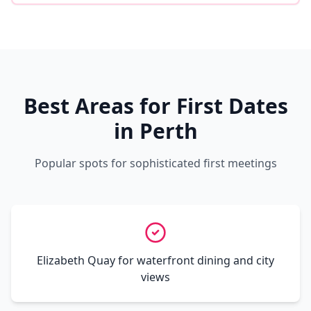
Best Areas for First Dates
in Perth
Popular spots for sophisticated first meetings
Elizabeth Quay for waterfront dining and city
views