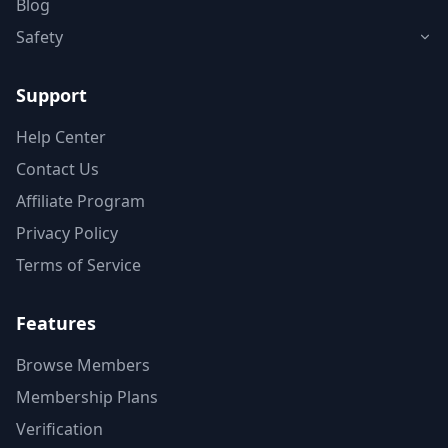
Blog
Safety
Support
Help Center
Contact Us
Affiliate Program
Privacy Policy
Terms of Service
Features
Browse Members
Membership Plans
Verification