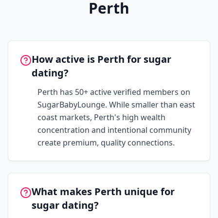
Perth
How active is Perth for sugar
dating?
Perth has 50+ active verified members on
SugarBabyLounge. While smaller than east
coast markets, Perth's high wealth
concentration and intentional community
create premium, quality connections.
What makes Perth unique for
sugar dating?