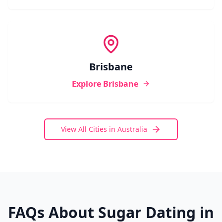
Brisbane
Explore
Brisbane
View All Cities in
Australia
FAQs About Sugar Dating in