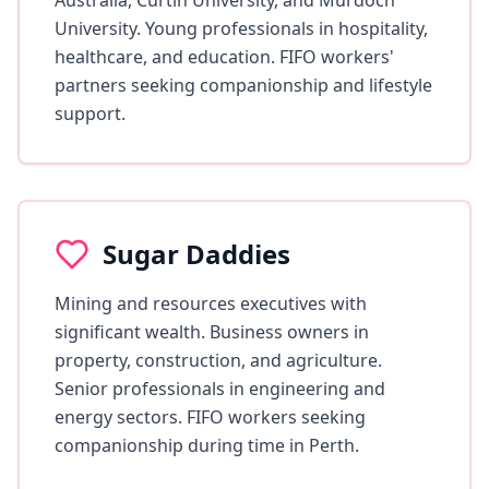
Australia, Curtin University, and Murdoch
University. Young professionals in hospitality,
healthcare, and education. FIFO workers'
partners seeking companionship and lifestyle
support.
Sugar Daddies
Mining and resources executives with
significant wealth. Business owners in
property, construction, and agriculture.
Senior professionals in engineering and
energy sectors. FIFO workers seeking
companionship during time in Perth.