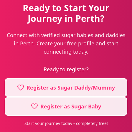
Ready to Start Your
Journey in Perth?
Connect with verified sugar babies and daddies
in Perth. Create your free profile and start
connecting today.
Ready to register?
Register as Sugar Daddy/Mummy
Register as Sugar Baby
Start your journey today - completely free!