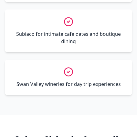
Subiaco for intimate cafe dates and boutique
dining
Swan Valley wineries for day trip experiences