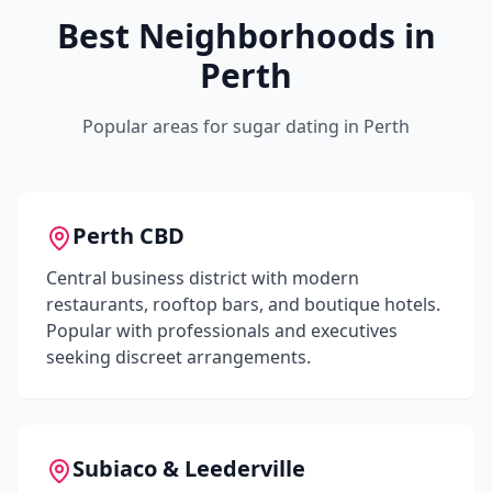
Best Neighborhoods in
Perth
Popular areas for sugar dating in
Perth
Perth CBD
Central business district with modern
restaurants, rooftop bars, and boutique hotels.
Popular with professionals and executives
seeking discreet arrangements.
Subiaco & Leederville