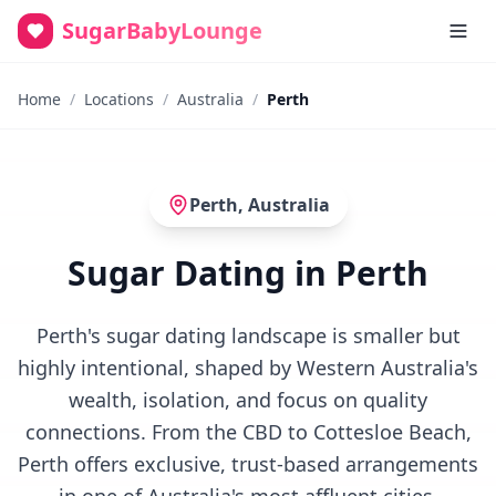
SugarBabyLounge
Home
/
Locations
/
Australia
/
Perth
Perth
,
Australia
Sugar Dating in Perth
Perth's sugar dating landscape is smaller but
highly intentional, shaped by Western Australia's
wealth, isolation, and focus on quality
connections. From the CBD to Cottesloe Beach,
Perth offers exclusive, trust-based arrangements