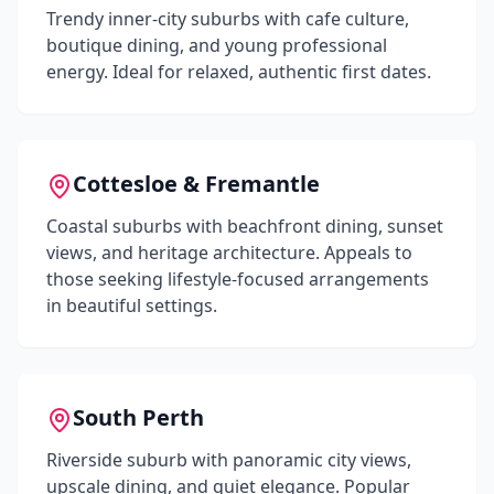
Trendy inner-city suburbs with cafe culture,
boutique dining, and young professional
energy. Ideal for relaxed, authentic first dates.
Cottesloe & Fremantle
Coastal suburbs with beachfront dining, sunset
views, and heritage architecture. Appeals to
those seeking lifestyle-focused arrangements
in beautiful settings.
South Perth
Riverside suburb with panoramic city views,
upscale dining, and quiet elegance. Popular