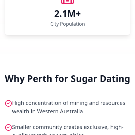
2.1M+
City Population
Why Perth for Sugar Dating
High concentration of mining and resources
wealth in Western Australia
Smaller community creates exclusive, high-