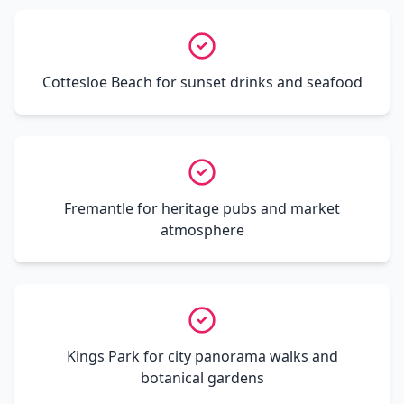
Cottesloe Beach for sunset drinks and seafood
Fremantle for heritage pubs and market
atmosphere
Kings Park for city panorama walks and
botanical gardens