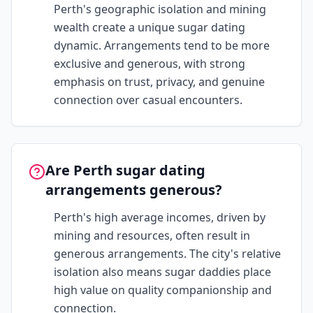
Perth's geographic isolation and mining
wealth create a unique sugar dating
dynamic. Arrangements tend to be more
exclusive and generous, with strong
emphasis on trust, privacy, and genuine
connection over casual encounters.
Are Perth sugar dating
arrangements generous?
Perth's high average incomes, driven by
mining and resources, often result in
generous arrangements. The city's relative
isolation also means sugar daddies place
high value on quality companionship and
connection.