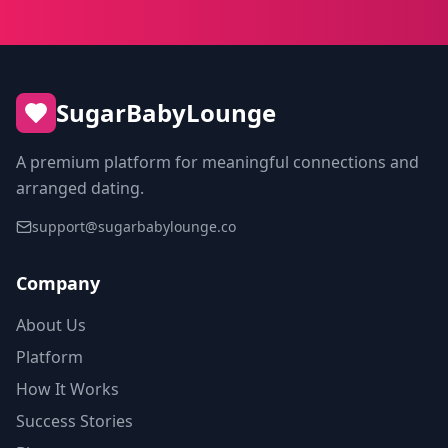
SugarBabyLounge
A premium platform for meaningful connections and
arranged dating.
support@sugarbabylounge.co
Company
About Us
Platform
How It Works
Success Stories