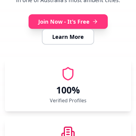
in one of Australia's most affluent cities.
Join Now - It's Free
Learn More
100%
Verified Profiles