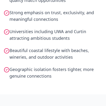
quality match opportunities
Strong emphasis on trust, exclusivity, and
meaningful connections
Universities including UWA and Curtin
attracting ambitious students
Beautiful coastal lifestyle with beaches,
wineries, and outdoor activities
Geographic isolation fosters tighter, more
genuine connections