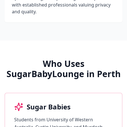
with established professionals valuing privacy
and quality.
Who Uses
SugarBabyLounge in Perth
Sugar Babies
Students from University of Western