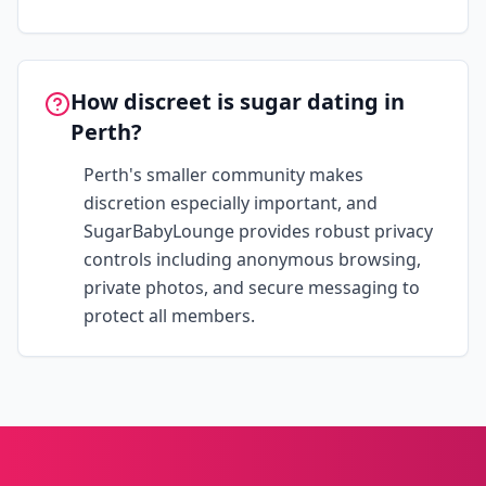
How discreet is sugar dating in
Perth?
Perth's smaller community makes
discretion especially important, and
SugarBabyLounge provides robust privacy
controls including anonymous browsing,
private photos, and secure messaging to
protect all members.