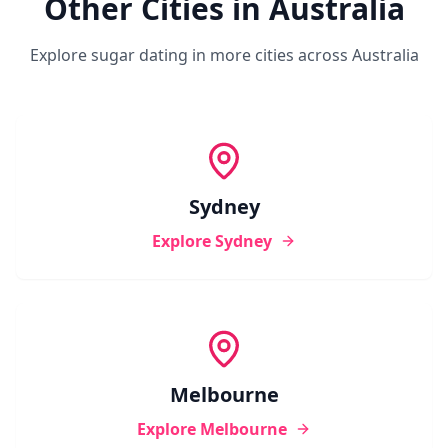
Other Cities in
Australia
Explore sugar dating in more cities across
Australia
Sydney
Explore
Sydney
Melbourne
Explore
Melbourne