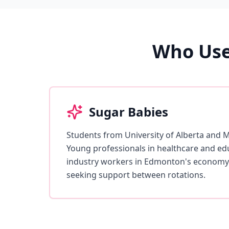
Who Use
Sugar Babies
Students from University of Alberta and 
Young professionals in healthcare and edu
industry workers in Edmonton's economy
seeking support between rotations.