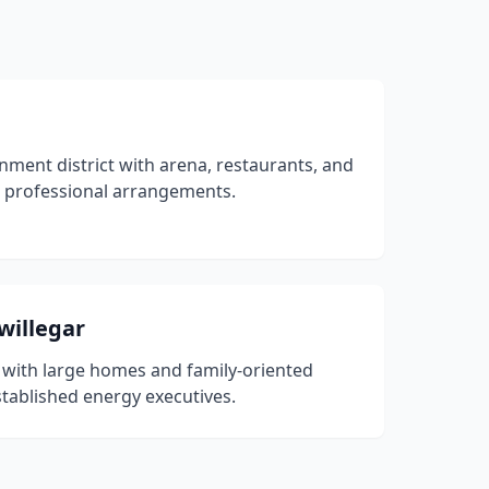
ent district with arena, restaurants, and
 professional arrangements.
willegar
 with large homes and family-oriented
ablished energy executives.