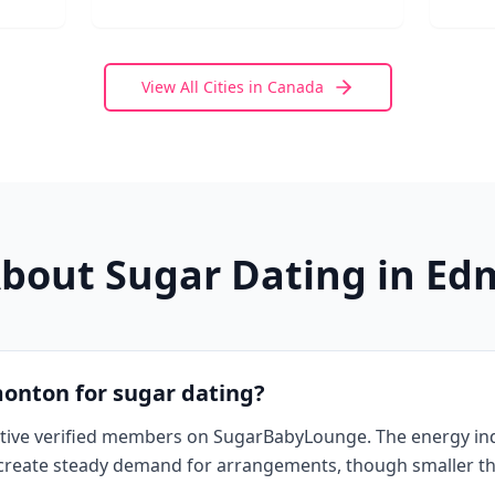
View All Cities in
Canada
bout Sugar Dating in
Ed
monton for sugar dating?
tive verified members on SugarBabyLounge. The energy in
a create steady demand for arrangements, though smaller t