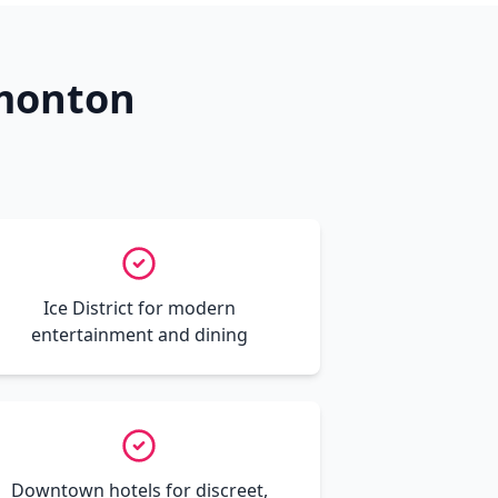
dmonton
Ice District for modern
entertainment and dining
Downtown hotels for discreet,