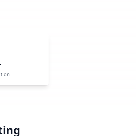
+
ation
ting