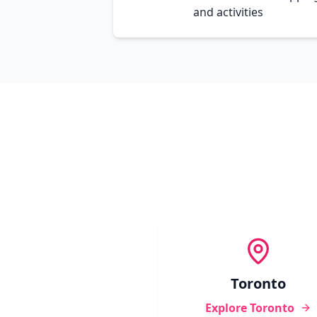
and activities
Toronto
Explore
Toronto