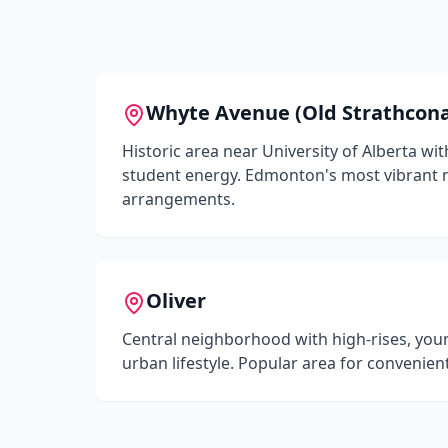
Whyte Avenue (Old Strathcon
Historic area near University of Alberta wit
student energy. Edmonton's most vibrant
arrangements.
Oliver
Central neighborhood with high-rises, you
urban lifestyle. Popular area for convenien