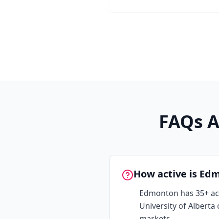
FAQs A
How active is Ed
Edmonton has 35+ ac
University of Albert
markets.