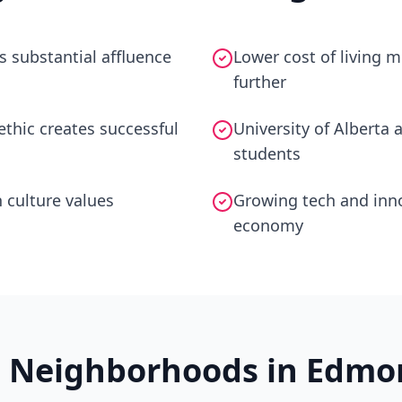
s substantial affluence
Lower cost of living
further
thic creates successful
University of Alberta 
students
 culture values
Growing tech and inno
economy
t Neighborhoods in
Edmo