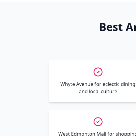
Best A
Whyte Avenue for eclectic dining
and local culture
West Edmonton Mall for shoppin