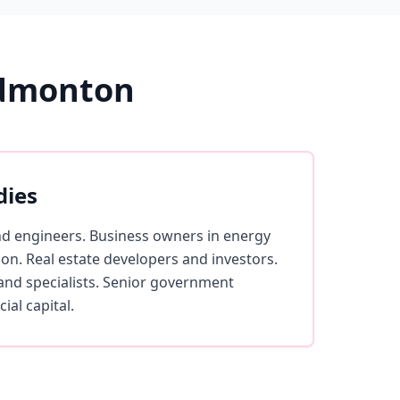
Edmonton
dies
nd engineers. Business owners in energy
ion. Real estate developers and investors.
and specialists. Senior government
ial capital.