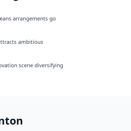
 means arrangements go
attracts ambitious
vation scene diversifying
nton