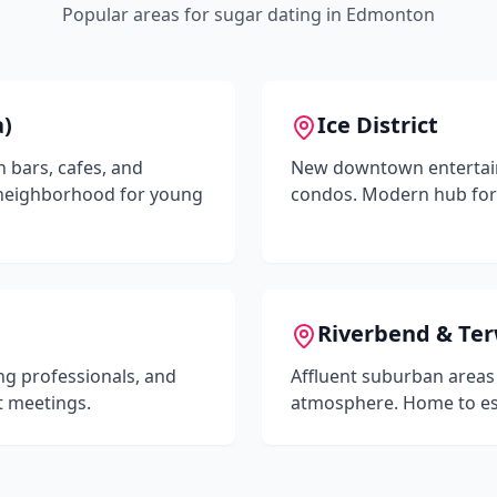
Popular areas for sugar dating in
Edmonton
a)
Ice District
h bars, cafes, and
New downtown entertainm
 neighborhood for young
condos. Modern hub for
Riverbend & Ter
ng professionals, and
Affluent suburban areas
t meetings.
atmosphere. Home to est