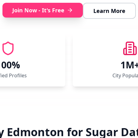
Join Now - It's Free
Learn More
100%
1M
fied Profiles
City Popul
 Edmonton for Sugar Da