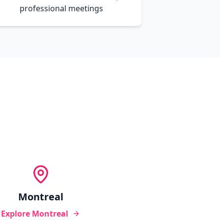
professional meetings
Montreal
Explore
Montreal