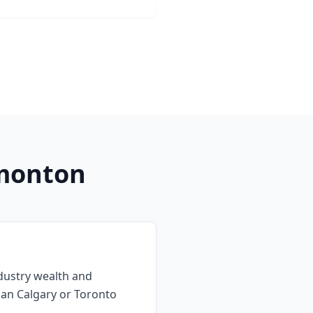
monton
dustry wealth and
han Calgary or Toronto