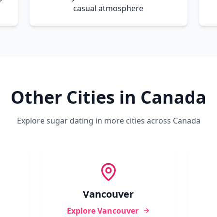
casual atmosphere
Other Cities in
Canada
Explore sugar dating in more cities across
Canada
Vancouver
Explore
Vancouver