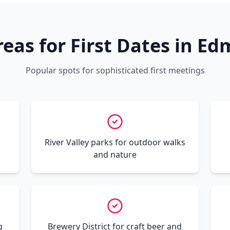
reas for First Dates in E
Popular spots for sophisticated first meetings
River Valley parks for outdoor walks
and nature
g
Brewery District for craft beer and