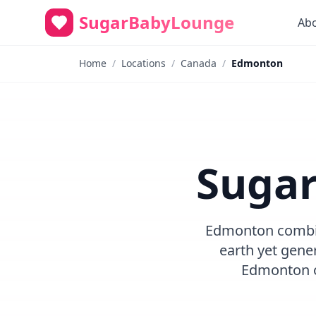
SugarBabyLounge
Ab
Home
/
Locations
/
Canada
/
Edmonton
Sugar
Edmonton combine
earth yet gene
Edmonton o