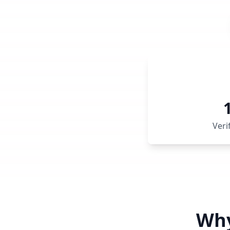
Veri
Why