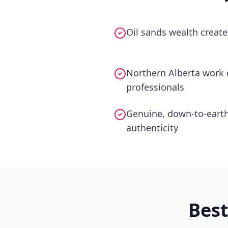
Oil sands wealth create
Northern Alberta work e
professionals
Genuine, down-to-earth
authenticity
Bes