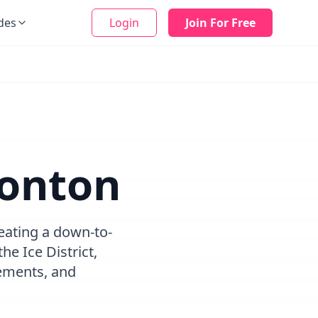
des
Login
Join For Free
monton
eating a down-to-
e Ice District,
ements, and