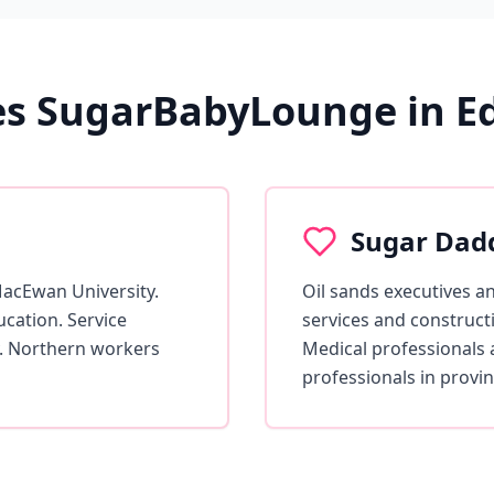
s SugarBabyLounge in 
Sugar Dad
MacEwan University.
Oil sands executives a
cation. Service
services and construct
. Northern workers
Medical professionals 
professionals in provinc