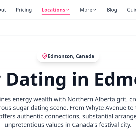
out
Pricing
Locations
More
Blog
Gui
Edmonton
,
Canada
 Dating in Ed
s energy wealth with Northern Alberta grit, cr
rous sugar dating scene. From Whyte Avenue to th
ffers authentic connections, substantial arrang
unpretentious values in Canada's festival city.