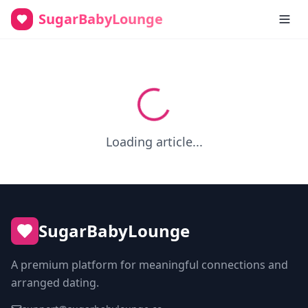
SugarBabyLounge
Loading article...
SugarBabyLounge
A premium platform for meaningful connections and
arranged dating.