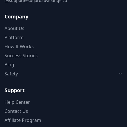
support@sugarbabylounge.co
Company
About Us
Platform
How It Works
Success Stories
Blog
Safety
Support
Help Center
Contact Us
Affiliate Program