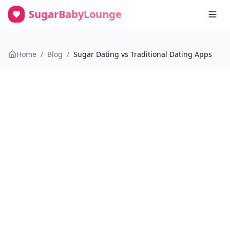
SugarBabyLounge
Home
/
Blog
/
Sugar Dating vs Traditional Dating Apps