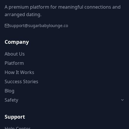
A premium platform for meaningful connections and
arranged dating.
support@sugarbabylounge.co
Company
About Us
Platform
How It Works
Success Stories
Blog
Safety
Support
Help Center