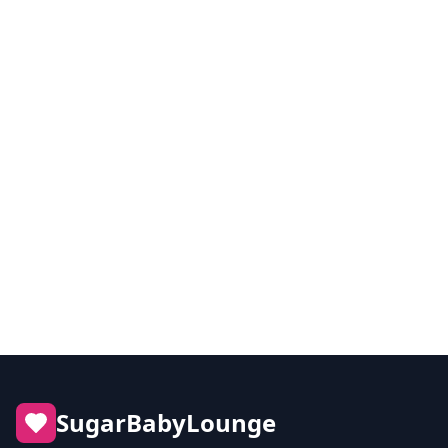
Best Sugar Dating Sites for Meaningful
Connections
Discover which platforms deliver the best experience
for quality-driven sugar dating.
Read article
SugarBabyLounge