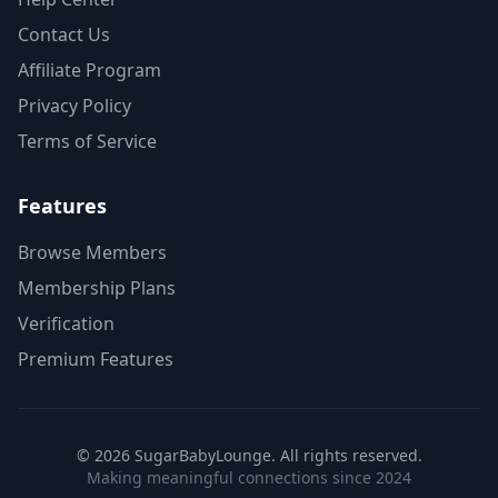
Contact Us
Affiliate Program
Privacy Policy
Terms of Service
Features
Browse Members
Membership Plans
Verification
Premium Features
©
2026
SugarBabyLounge. All rights reserved.
Making meaningful connections since 2024