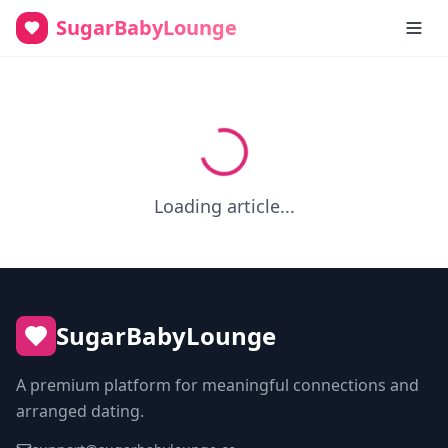
SugarBabyLounge
Loading article...
SugarBabyLounge
A premium platform for meaningful connections and
arranged dating.