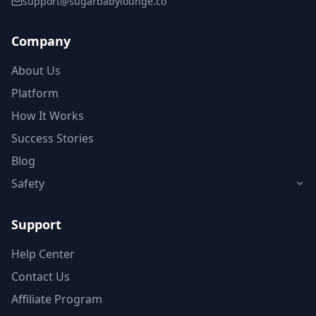
support@sugarbabylounge.co
Company
About Us
Platform
How It Works
Success Stories
Blog
Safety
Support
Help Center
Contact Us
Affiliate Program