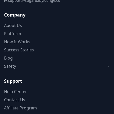
support@sugarbabylounge.co
Company
About Us
Platform
How It Works
Success Stories
Blog
Safety
Support
Help Center
Contact Us
Affiliate Program