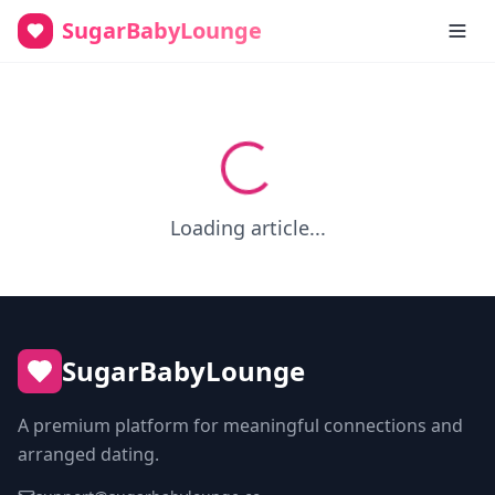
SugarBabyLounge
Loading article...
SugarBabyLounge
A premium platform for meaningful connections and
arranged dating.