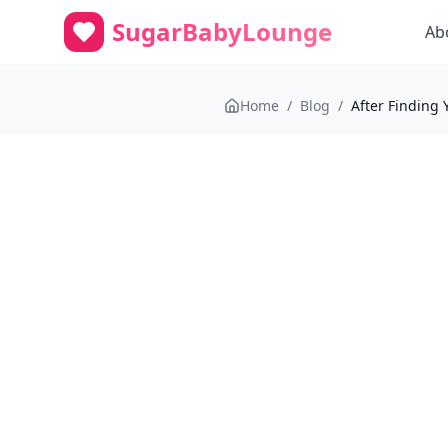
SugarBabyLounge
Ab
Home
/
Blog
/
After Finding