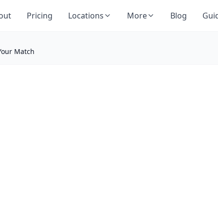
out
Pricing
Locations
More
Blog
Gui
 Your Match